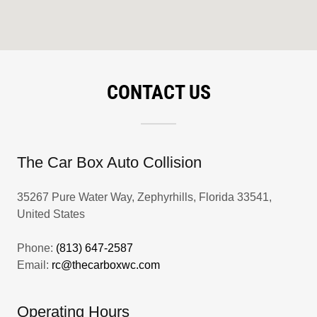
CONTACT US
The Car Box Auto Collision
35267 Pure Water Way, Zephyrhills, Florida 33541,
United States
Phone:
(813) 647-2587
Email:
rc@thecarboxwc.com
Operating Hours