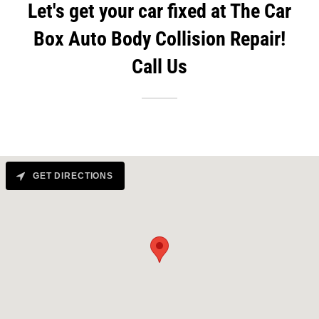
Let's get your car fixed at The Car
Box Auto Body Collision Repair!
Call Us
GET DIRECTIONS