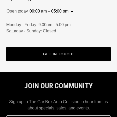
Open today
09:00 am – 05:00 pm
Monday - Friday: 9:00am - 5:00 pm
Saturday - Sunday: Closed
GET IN TOUCH!
JOIN OUR COMMUNITY
Sign up to The Car Box Auto Collision to hear from us
about specials, sales, and events.